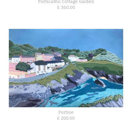
Portscatho Cottage Garden
£ 350.00
Portloe
£ 200.00