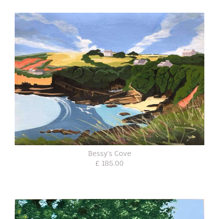
Bessy’s Cove
£ 185.00