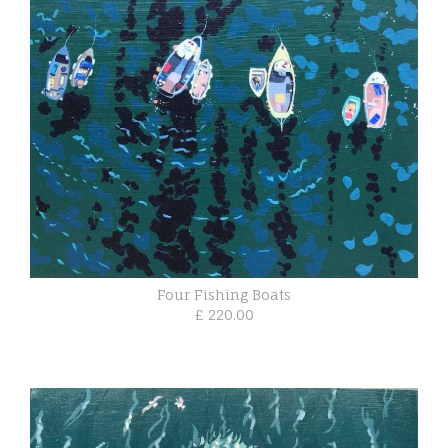
Four Fishing Boats
£ 220.00