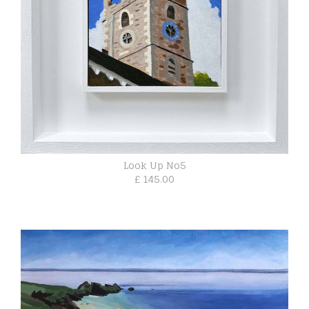
Look Up No5
£ 145.00