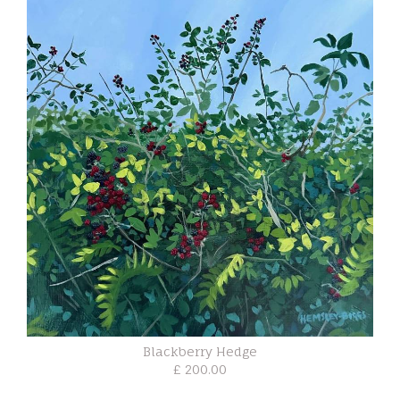
Blackberry Hedge
£ 200.00