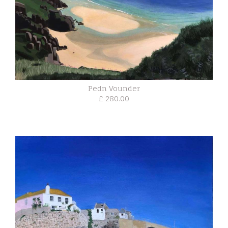
Pedn Vounder
£ 280.00