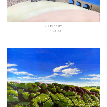
All is calm
£ 350.00