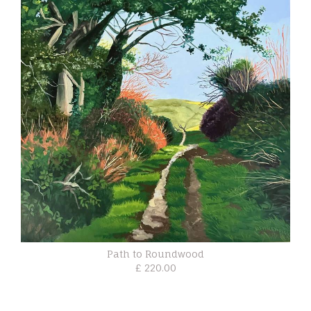
Path to Roundwood
£ 220.00