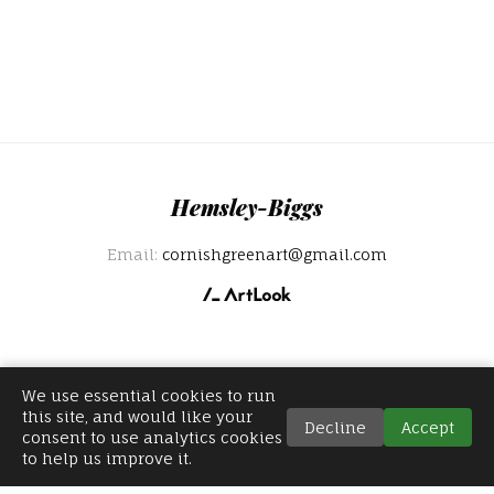
Hemsley-Biggs
Email:
cornishgreenart@gmail.com
We use essential cookies to run
this site, and would like your
Decline
Accept
consent to use analytics cookies
to help us improve it.