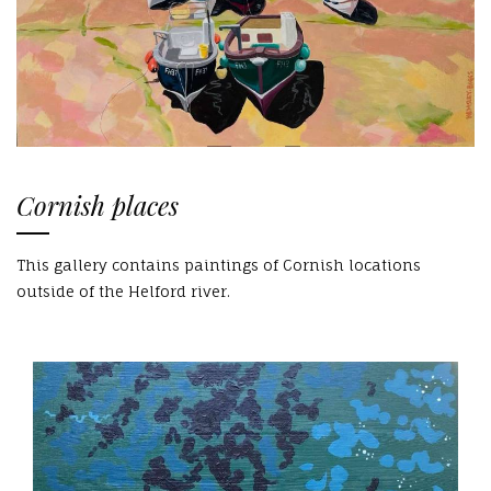
Cornish places
This gallery contains paintings of Cornish locations
outside of the Helford river.