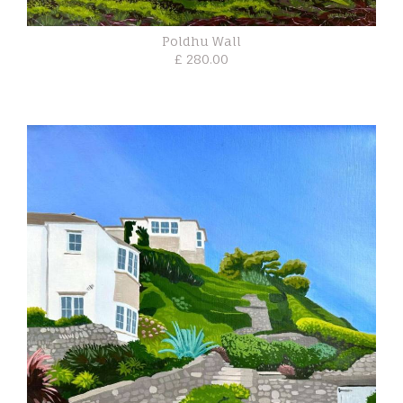
Poldhu Wall
£ 280.00