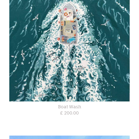
Boat Wash
£ 200.00