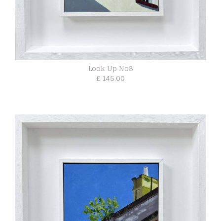
Look Up No3
£ 145.00