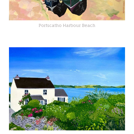
Portscatho Harbour Beach