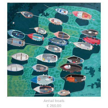
Aerial boats
£ 260.00