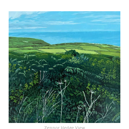
Zennor Hedge View