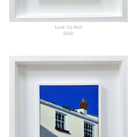
Look Up No2
SOLD