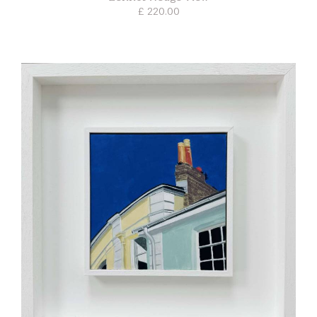
£ 220.00