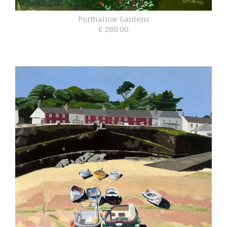
Porthallow Gardens
£ 280.00