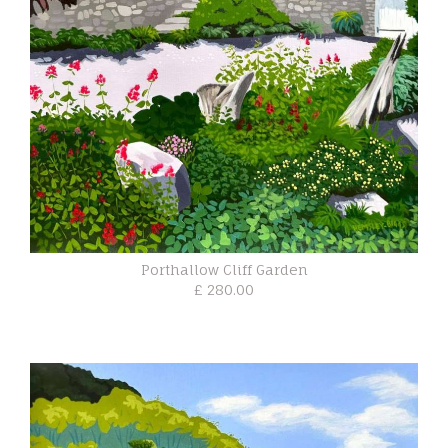
Porthallow Cliff Garden
£ 280.00