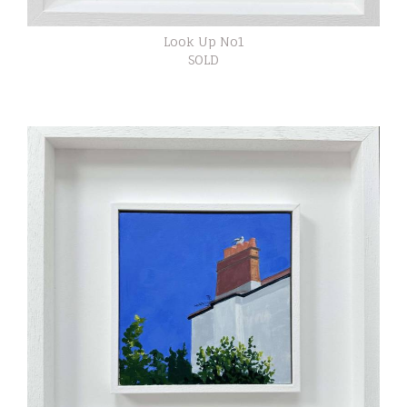
Look Up No1
SOLD