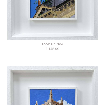
Look Up No4
£ 145.00